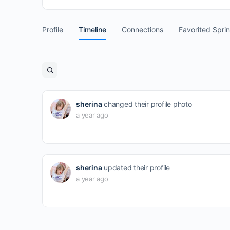
Profile
Timeline
Connections
Favorited Spri
Open
search
filters
sherina
changed their profile photo
a year ago
sherina
updated their profile
a year ago