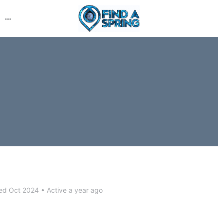
More
options
ed Oct 2024
•
Active a year ago