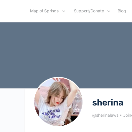
Map of Springs
Support/Donate
Blog
sherina
@sherinalaws
•
Join