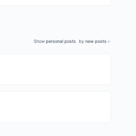
Show
personal posts
by
new posts