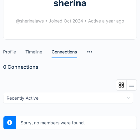
sherina
@sherinalaws
•
Joined Oct 2024
•
Active a year ago
Menu
Profile
Timeline
Connections
Items
0
Connections
Show:
Sorry, no members were found.