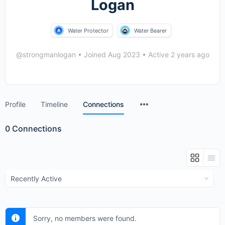
Logan
Water Protector
Water Bearer
@strongmanlogan
•
Joined Aug 2023
•
Active 2 years ago
Menu
Profile
Timeline
Connections
Items
0
Connections
Show:
Sorry, no members were found.