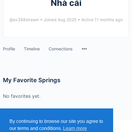
Nhà cái
@sv388stream
•
Joined Aug 2025
•
Active 11 months ago
Menu
Profile
Timeline
Connections
Items
My Favorite Springs
No favorites yet.
By continuing to browse our site you agree to
our terms and conditions.
Learn more
MENU