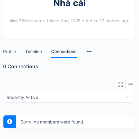
Nhà cái
@sv388stream
•
Joined Aug 2025
•
Active 12 months ago
Menu
Profile
Timeline
Connections
Items
0
Connections
Show:
Sorry, no members were found.