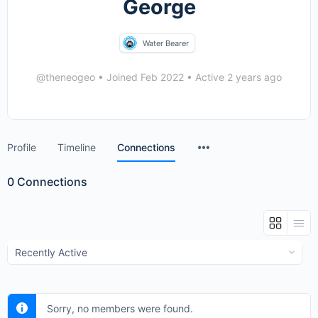
George
Water Bearer
@theneogeo
•
Joined Feb 2022
•
Active 2 years ago
Menu
Profile
Timeline
Connections
Items
0
Connections
Show:
Sorry, no members were found.