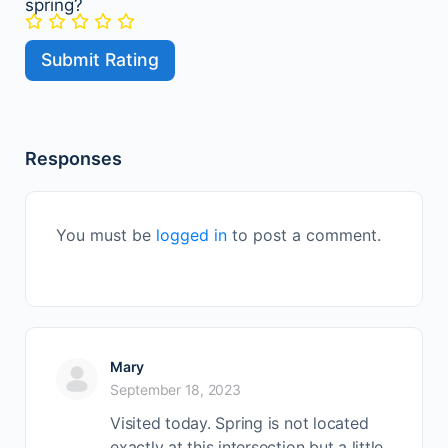
spring?
Responses
You must be
logged in
to post a comment.
Mary
September 18, 2023
Visited today. Spring is not located
exactly at this intersection but a little