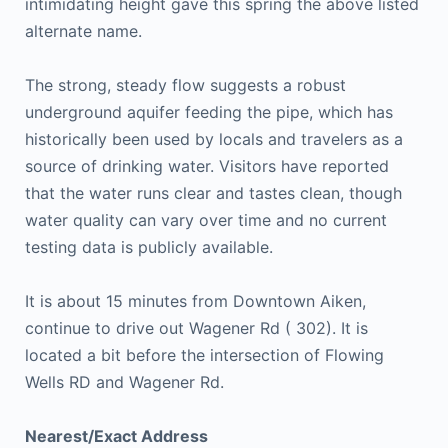
intimidating height gave this spring the above listed
alternate name.
The strong, steady flow suggests a robust
underground aquifer feeding the pipe, which has
historically been used by locals and travelers as a
source of drinking water. Visitors have reported
that the water runs clear and tastes clean, though
water quality can vary over time and no current
testing data is publicly available.
It is about 15 minutes from Downtown Aiken,
continue to drive out Wagener Rd ( 302). It is
located a bit before the intersection of Flowing
Wells RD and Wagener Rd.
Nearest/Exact Address