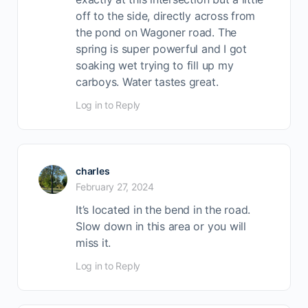
off to the side, directly across from
the pond on Wagoner road. The
spring is super powerful and I got
soaking wet trying to fill up my
carboys. Water tastes great.
Log in to Reply
charles
February 27, 2024
It’s located in the bend in the road.
Slow down in this area or you will
miss it.
Log in to Reply