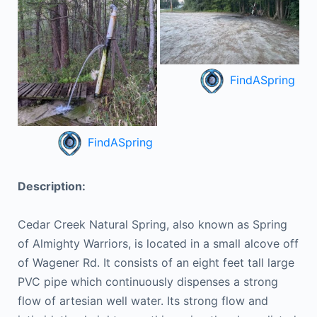
FindASpring
FindASpring
Description:
Cedar Creek Natural Spring, also known as Spring
of Almighty Warriors, is located in a small alcove off
of Wagener Rd. It consists of an eight feet tall large
PVC pipe which continuously dispenses a strong
flow of artesian well water. Its strong flow and