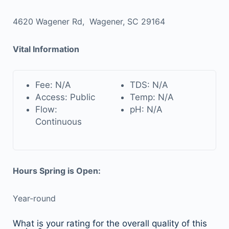
4620 Wagener Rd, Wagener, SC 29164
Vital Information
Fee: N/A
TDS: N/A
Access: Public
Temp: N/A
Flow:
pH: N/A
Continuous
Hours Spring is Open:
Year-round
What is your rating for the overall quality of this