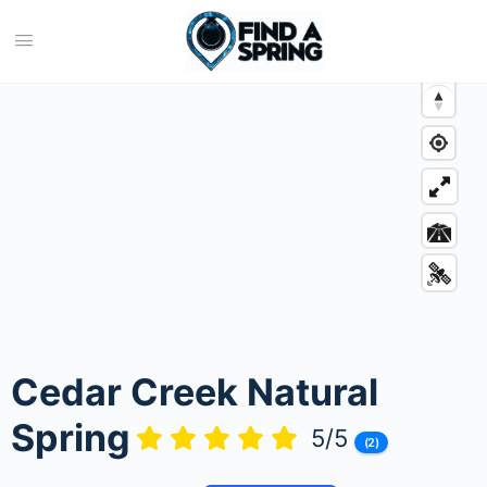
Cedar Creek Natural
Spring
5/5
(2)