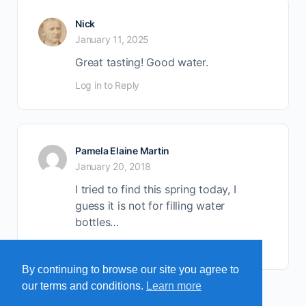
Nick
January 11, 2025
Great tasting! Good water.
Log in to Reply
Pamela Elaine Martin
January 20, 2018
I tried to find this spring today, I
guess it is not for filling water
bottles…
Log in to Reply
By continuing to browse our site you agree to
our terms and conditions.
Learn more