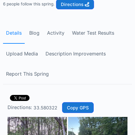
Directions
6 people follow this spring.
Details
Blog
Activity
Water Test Results
Upload Media
Description Improvements
Report This Spring
Directions:
Copy GPS