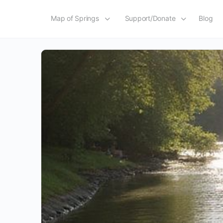
Map of Springs
Support/Donate
Blog
Tag:
Story