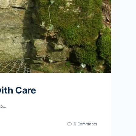
with Care
 to…
0 Comments