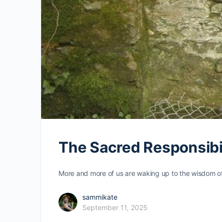
The Sacred Responsibil
More and more of us are waking up to the wisdom of 
sammikate
September 11, 2025