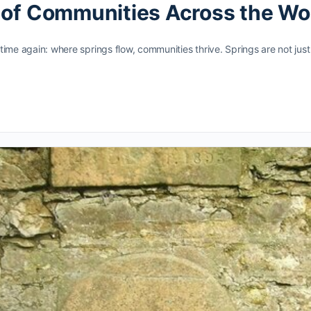
d of Communities Across the Wo
d time again: where springs flow, communities thrive. Springs are not ju