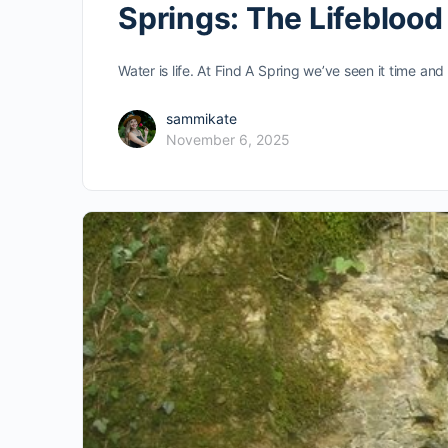
Springs: The Lifebloo
Water is life. At Find A Spring we’ve seen it time an
sammikate
November 6, 2025