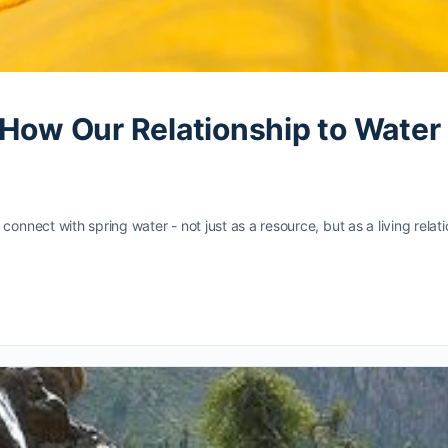
: How Our Relationship to Wat
nect with spring water - not just as a resource, but as a living relat