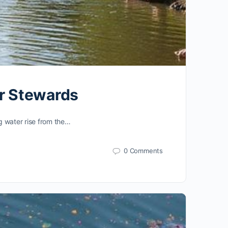
er Stewards
ng water rise from the…
0 Comments