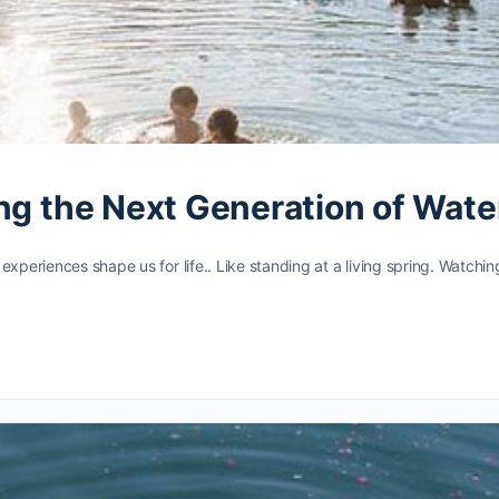
ing the Next Generation of Wat
experiences shape us for life.. Like standing at a living spring. Watchi