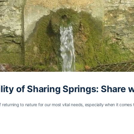
ity of Sharing Springs: Share 
returning to nature for our most vital needs, especially when it comes