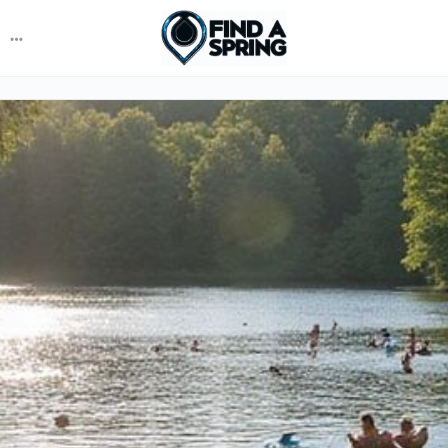
More
options