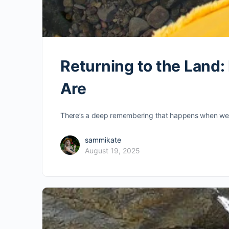
Returning to the Land
Are
There’s a deep remembering that happens when we con
sammikate
August 19, 2025