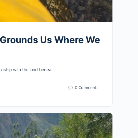
er Grounds Us Where We
ionship with the land benea…
0 Comments