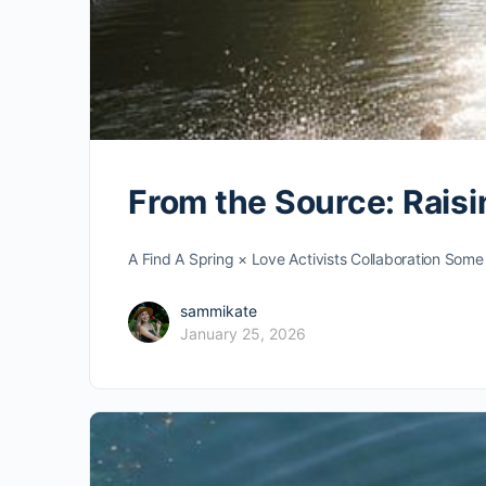
From the Source: Rais
A Find A Spring × Love Activists Collaboration Some 
sammikate
January 25, 2026