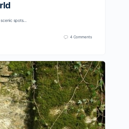
rld
st scenic spots…
4 Comments