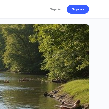
Sign in
Sign up