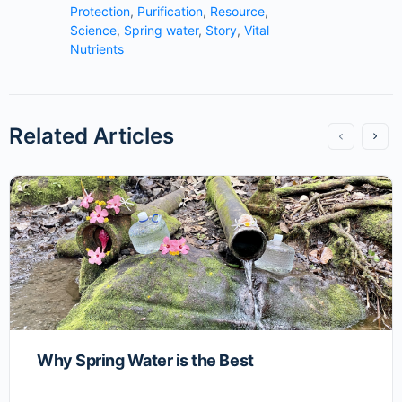
Protection
,
Purification
,
Resource
,
Science
,
Spring water
,
Story
,
Vital
Nutrients
Related Articles
Why Spring Water is the Best