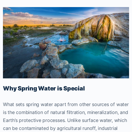
Why Spring Water is Special
What sets spring water apart from other sources of water
is the combination of natural filtration, mineralization, and
Earth’s protective processes. Unlike surface water, which
can be contaminated by agricultural runoff, industrial