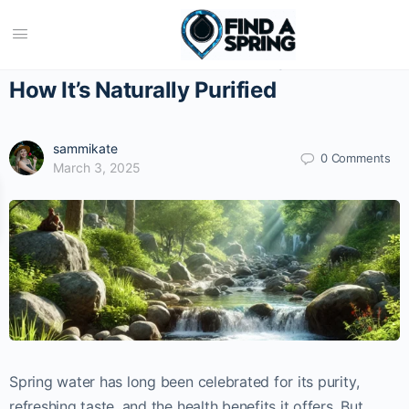
The Science Behind Spring Water:
How It’s Naturally Purified
sammikate
0 Comments
March 3, 2025
Spring water has long been celebrated for its purity,
refreshing taste, and the health benefits it offers. But