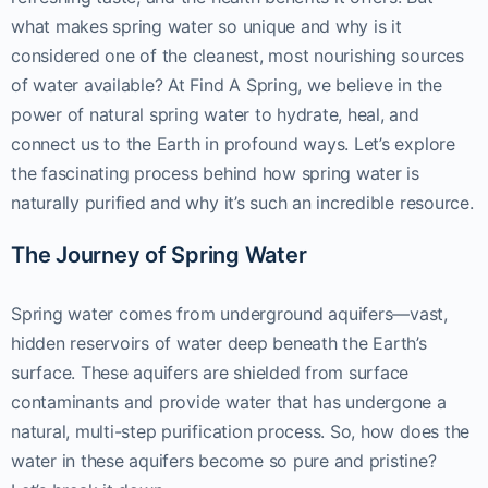
what makes spring water so unique and why is it
considered one of the cleanest, most nourishing sources
of water available? At Find A Spring, we believe in the
power of natural spring water to hydrate, heal, and
connect us to the Earth in profound ways. Let’s explore
the fascinating process behind how spring water is
naturally purified and why it’s such an incredible resource.
The Journey of Spring Water
Spring water comes from underground aquifers—vast,
hidden reservoirs of water deep beneath the Earth’s
surface. These aquifers are shielded from surface
contaminants and provide water that has undergone a
natural, multi-step purification process. So, how does the
water in these aquifers become so pure and pristine?