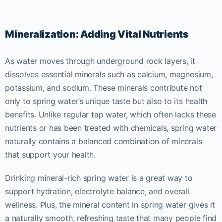
Mineralization: Adding Vital Nutrients
As water moves through underground rock layers, it
dissolves essential minerals such as calcium, magnesium,
potassium, and sodium. These minerals contribute not
only to spring water’s unique taste but also to its health
benefits. Unlike regular tap water, which often lacks these
nutrients or has been treated with chemicals, spring water
naturally contains a balanced combination of minerals
that support your health.
Drinking mineral-rich spring water is a great way to
support hydration, electrolyte balance, and overall
wellness. Plus, the mineral content in spring water gives it
a naturally smooth, refreshing taste that many people find