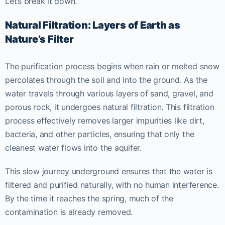
Let’s break it down.
Natural Filtration: Layers of Earth as
Nature’s Filter
The purification process begins when rain or melted snow
percolates through the soil and into the ground. As the
water travels through various layers of sand, gravel, and
porous rock, it undergoes natural filtration. This filtration
process effectively removes larger impurities like dirt,
bacteria, and other particles, ensuring that only the
cleanest water flows into the aquifer.
This slow journey underground ensures that the water is
filtered and purified naturally, with no human interference.
By the time it reaches the spring, much of the
contamination is already removed.