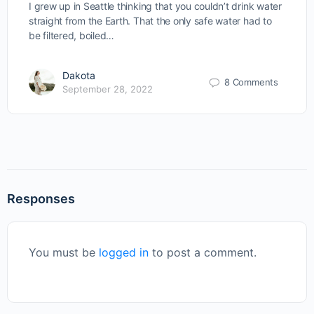
I grew up in Seattle thinking that you couldn’t drink water
straight from the Earth. That the only safe water had to
be filtered, boiled…
Dakota
8 Comments
September 28, 2022
Responses
You must be
logged in
to post a comment.