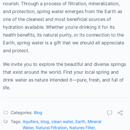
nourish. Through a process of filtration, mineralization,
and protection, spring water emerges from the Earth as
one of the cleanest and most beneficial sources of
hydration available. Whether you’re drinking it for its
health benefits, its natural purity, or its connection to the
Earth, spring water is a gift that we should all appreciate
and protect.
We invite you to explore the beautiful and diverse springs
that exist around the world. Find your local spring and
drink water as nature intended it—pure, fresh, and full of
life.
Categories:
Blog
Tags:
Aquifers
,
blog
,
clean water
,
Earth
,
Mineral
Water
,
Natural Filtration
,
Natures Filter
,