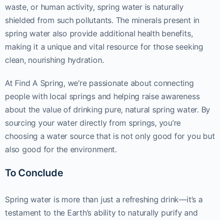
waste, or human activity, spring water is naturally
shielded from such pollutants. The minerals present in
spring water also provide additional health benefits,
making it a unique and vital resource for those seeking
clean, nourishing hydration.
At Find A Spring, we’re passionate about connecting
people with local springs and helping raise awareness
about the value of drinking pure, natural spring water. By
sourcing your water directly from springs, you’re
choosing a water source that is not only good for you but
also good for the environment.
To Conclude
Spring water is more than just a refreshing drink—it’s a
testament to the Earth’s ability to naturally purify and