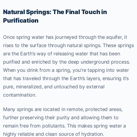
Natural Springs: The Final Touch in
Purification
Once spring water has journeyed through the aquifer, it
rises to the surface through natural springs. These springs
are the Earth’s way of releasing water that has been
purified and enriched by the deep underground process.
When you drink from a spring, you’re tapping into water
that has traveled through the Earth’s layers, ensuring it’s
pure, mineralized, and untouched by external
contamination.
Many springs are located in remote, protected areas,
further preserving their purity and allowing them to
remain free from pollutants. This makes spring water a
highly reliable and clean source of hydration.