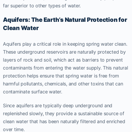
far superior to other types of water.
Aquifers: The Earth’s Natural Protection for
Clean Water
Aquifers play a critical role in keeping spring water clean.
These underground reservoirs are naturally protected by
layers of rock and soil, which act as barriers to prevent
contaminants from entering the water supply. This natural
protection helps ensure that spring water is free from
harmful pollutants, chemicals, and other toxins that can
contaminate surface water.
Since aquifers are typically deep underground and
replenished slowly, they provide a sustainable source of
clean water that has been naturally filtered and enriched
over time.