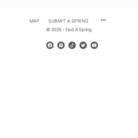
MENU
MAP
SUBMIT A SPRING
ITEMS
© 2026 - Find A Spring