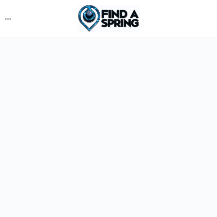
More
options