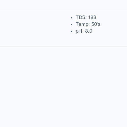
TDS: 183
Temp: 50’s
pH: 8.0