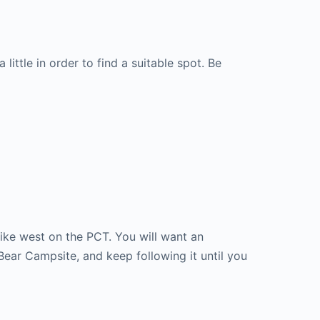
little in order to find a suitable spot. Be
ike west on the PCT. You will want an
 Bear Campsite, and keep following it until you