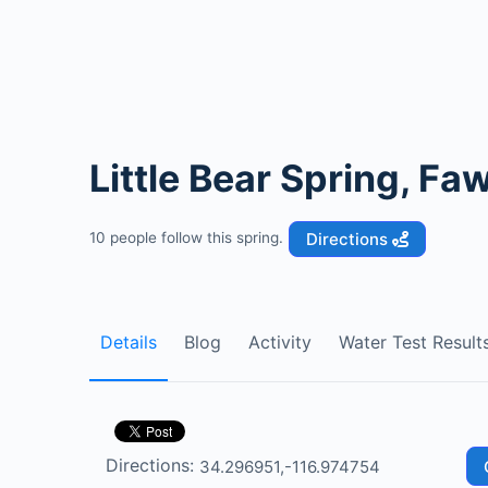
Little Bear Spring, Fa
Directions
10 people follow this spring.
Details
Blog
Activity
Water Test Result
Directions: