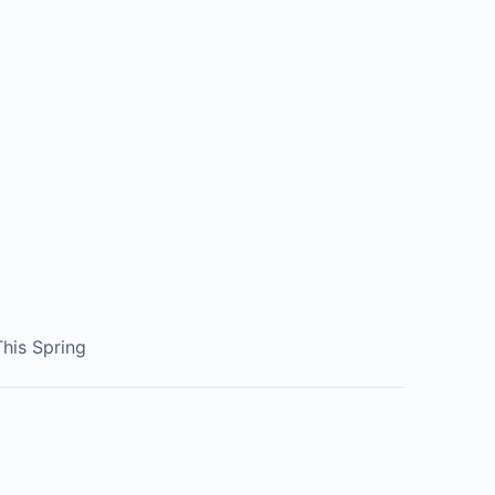
his Spring