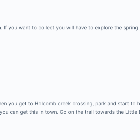
If you want to collect you will have to explore the spring a 
n you get to Holcomb creek crossing, park and start to h
you can get this in town. Go on the trail towards the Little