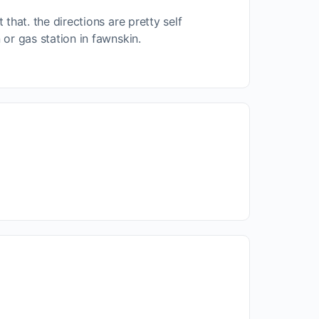
 that. the directions are pretty self
n or gas station in fawnskin.