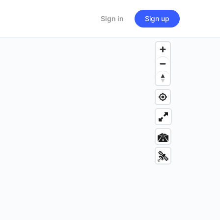
Sign in
Sign up