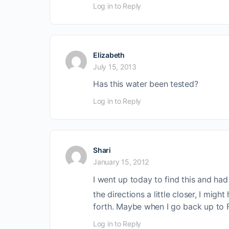
Log in to Reply
Elizabeth
July 15, 2013
Has this water been tested?
Log in to Reply
Shari
January 15, 2012
I went up today to find this and ha
the directions a little closer, I mig
forth. Maybe when I go back up to Fa
Log in to Reply