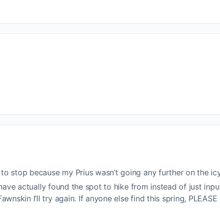
d to stop because my Prius wasn’t going any further on the i
ht have actually found the spot to hike from instead of just i
wnskin I’ll try again. If anyone else find this spring, PLEASE