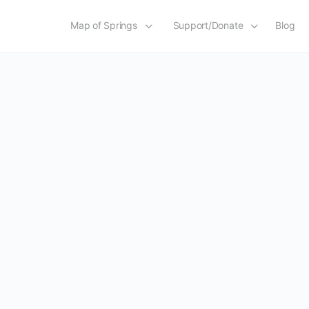
Map of Springs
Support/Donate
Blog