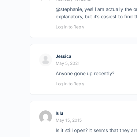
@stephanie, yes! I am actually the one
explanatory, but it’s easiest to find
Log in to Reply
Jessica
May 5, 2021
Anyone gone up recently?
Log in to Reply
lulu
May 15, 2015
Is it still open? It seems that they