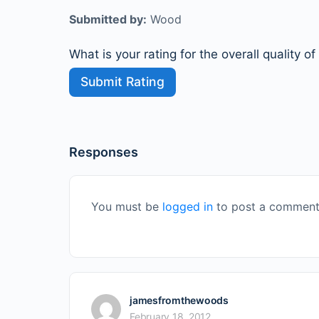
Submitted by:
Wood
What is your rating for the overall quality of
Responses
You must be
logged in
to post a comment
jamesfromthewoods
February 18, 2012