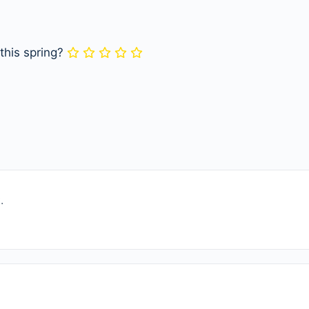
 this spring?
.