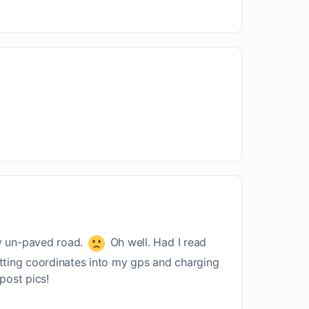
cy un-paved road.
Oh well. Had I read
nputting coordinates into my gps and charging
 post pics!