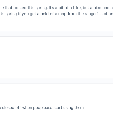
 that posted this spring. It’s a bit of a hike, but a nice one at
 this spring if you get a hold of a map from the ranger’s statio
 are closed off when peoplease start using them