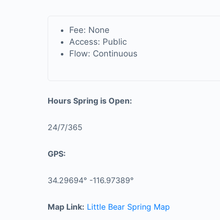
Fee: None
Access: Public
Flow: Continuous
Hours Spring is Open:
24/7/365
GPS:
34.29694° -116.97389°
Map Link:
Little Bear Spring Map