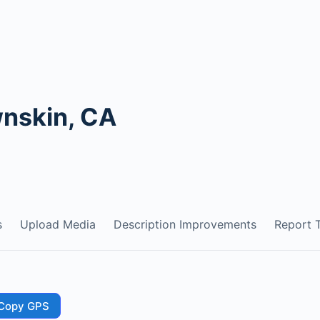
wnskin, CA
s
Upload Media
Description Improvements
Report T
Copy GPS