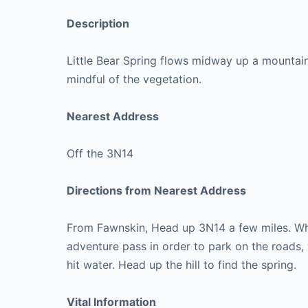
Description
Little Bear Spring flows midway up a mountain. 
mindful of the vegetation.
Nearest Address
Off the 3N14
Directions from Nearest Address
From Fawnskin, Head up 3N14 a few miles. Whe
adventure pass in order to park on the roads, 
hit water. Head up the hill to find the spring.
Vital Information